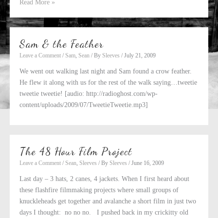
Sam
Read More »
&
the
Invisible
Sam & the Feather
Tooth
Leave a Comment
/
Sam
,
Sean
/ By
Sleeves
/
July 21, 2009
We went out walking last night and Sam found a crow feather.
He flew it along with us for the rest of the walk saying…tweetie
tweetie tweetie! [audio: http://radioghost.com/wp-
content/uploads/2009/07/TweetieTweetie.mp3]
The 48 Hour Film Project
Leave a Comment
/
Sean
,
Sleeves
/ By
Sleeves
/
June 16, 2009
Last day – 3 hats, 2 canes, 4 jackets. When I first heard about
these flashfire filmmaking projects where small groups of
knuckleheads get together and avalanche a short film in just two
days I thought: no no no. I pushed back in my crickitty old