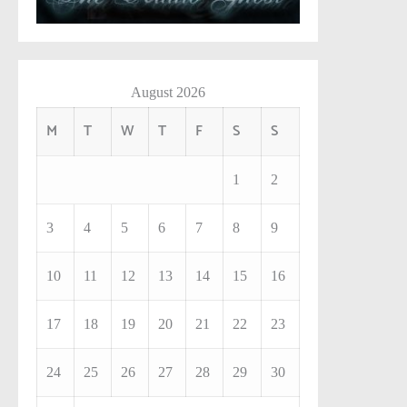
August 2026
M
T
W
T
F
S
S
1
2
3
4
5
6
7
8
9
10
11
12
13
14
15
16
17
18
19
20
21
22
23
24
25
26
27
28
29
30