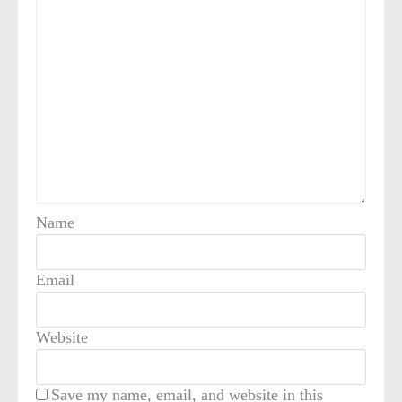
Name
Email
Website
Save my name, email, and website in this