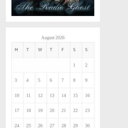
August 2026
M
T
W
T
F
S
S
1
2
3
4
5
6
7
8
9
10
11
12
13
14
15
16
17
18
19
20
21
22
23
24
25
26
27
28
29
30