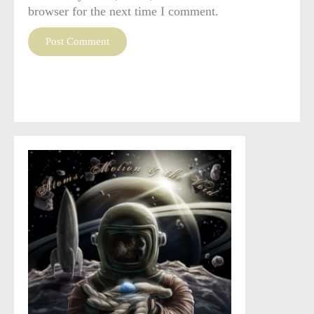
browser for the next time I comment.
This site uses Akismet to reduce spam.
Learn how your
comment data is processed
.