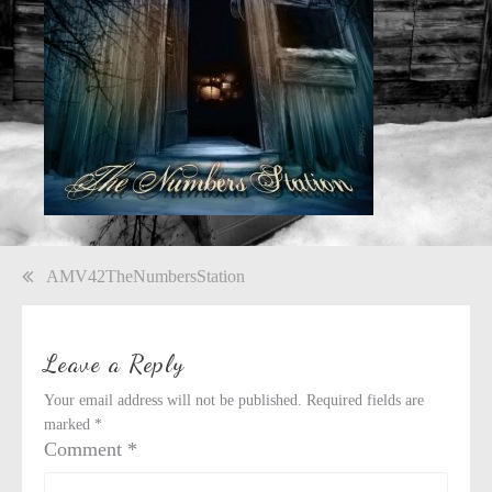
Post
AMV42TheNumbersStation
navigation
Leave a Reply
Your email address will not be published.
Required fields are
marked
*
Comment
*