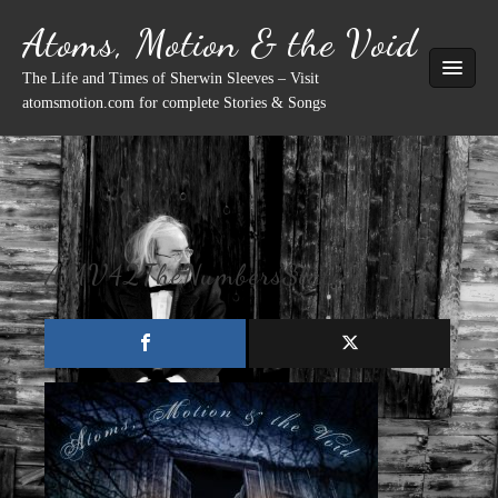
Skip
Atoms, Motion & the Void
to
content
The Life and Times of Sherwin Sleeves – Visit
atomsmotion.com for complete Stories & Songs
AMV42TheNumbersStation