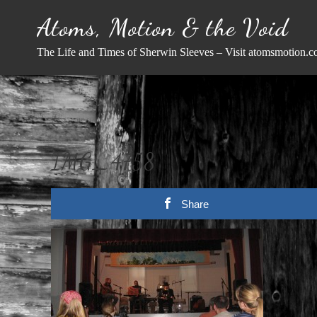
Skip
Atoms, Motion & the Void
to
content
The Life and Times of Sherwin Sleeves – Visit atomsmotion.c
IMG_4758
Share