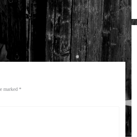
are marked
*