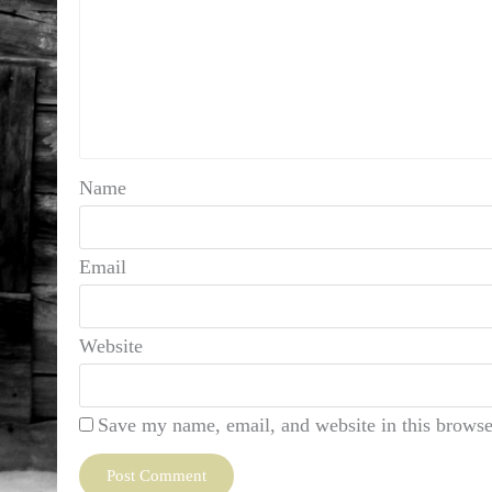
Name
Email
Website
Save my name, email, and website in this browse