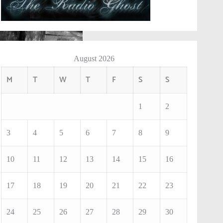
August 2026
M
T
W
T
F
S
S
1
2
3
4
5
6
7
8
9
10
11
12
13
14
15
16
17
18
19
20
21
22
23
24
25
26
27
28
29
30