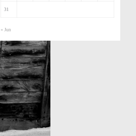
31
« Jun