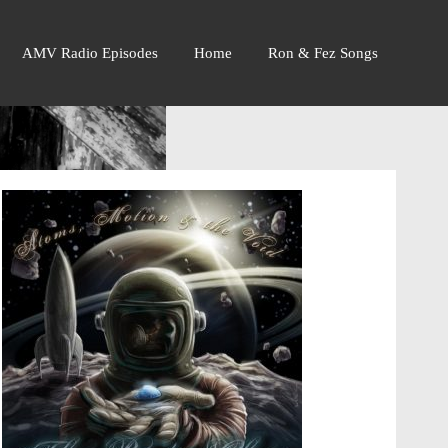
AMV Radio Episodes
Home
Ron & Fez Songs