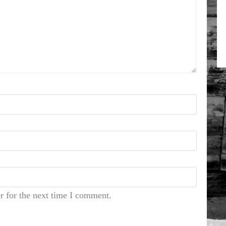
r for the next time I comment.