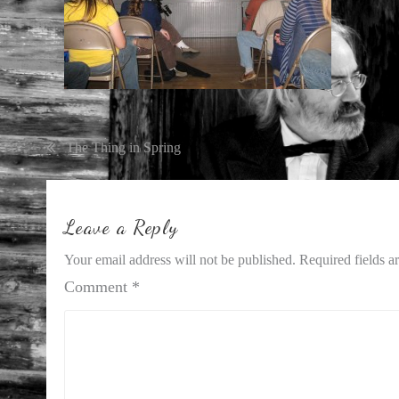
Post
The Thing in Spring
navigation
Leave a Reply
Your email address will not be published.
Required fields 
Comment
*