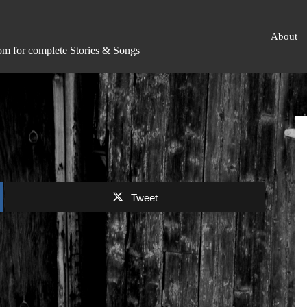
About
om for complete Stories & Songs
Tweet