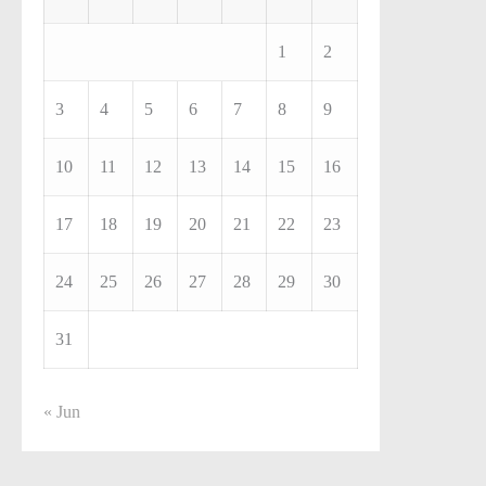
1
2
3
4
5
6
7
8
9
10
11
12
13
14
15
16
17
18
19
20
21
22
23
24
25
26
27
28
29
30
31
« Jun