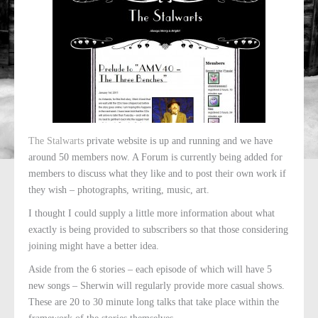
The Stalwarts
private website is up and running and we have
around 50 members now. A Forum is currently being added for
members to discuss what they like and to post their own work if
they wish – photographs, writing, music, art.
I thought I could supply a little more information about what
exactly is being provided to subscribers so that those considering
joining might have a better idea.
Aside from the 6 stories – each episode of which will have 5
new songs – Sherwin will regularly provide more casual shows.
These are 20 to 30 minute long talks that take place within the