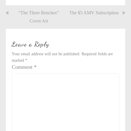
Post
“The Three Benches”
The $5 AMV Subscription
navigation
Cover Art
Leave a Reply
Your email address will not be published.
Required fields are
marked
*
Comment
*