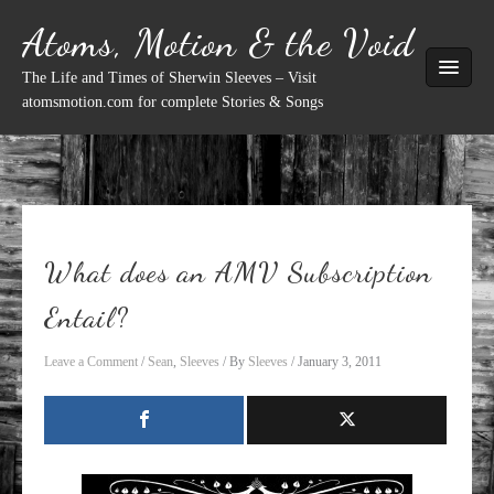
Skip
Atoms, Motion & the Void
to
content
The Life and Times of Sherwin Sleeves – Visit
atomsmotion.com for complete Stories & Songs
What does an AMV Subscription
Entail?
Leave a Comment
/
Sean
,
Sleeves
/ By
Sleeves
/
January 3, 2011