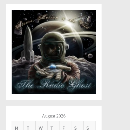
August 2026
M
T
W
T
F
S
S