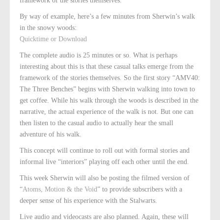
framework of the stories themselves.
By way of example, here’s a few minutes from Sherwin’s walk
in the snowy woods:
Quicktime or Download
The complete audio is 25 minutes or so. What is perhaps
interesting about this is that these casual talks emerge from the
framework of the stories themselves. So the first story “AMV40:
The Three Benches” begins with Sherwin walking into town to
get coffee. While his walk through the woods is described in the
narrative, the actual experience of the walk is not. But one can
then listen to the casual audio to actually hear the small
adventure of his walk.
This concept will continue to roll out with formal stories and
informal live “interiors” playing off each other until the end.
This week Sherwin will also be posting the filmed version of
“
Atoms, Motion & the Void
” to provide subscribers with a
deeper sense of his experience with the Stalwarts.
Live audio and videocasts are also planned. Again, these will