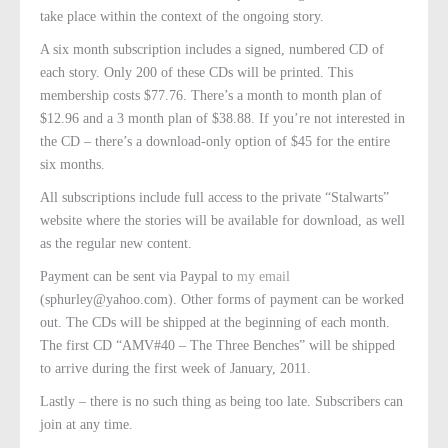
take place within the context of the ongoing story.
A six month subscription includes a signed, numbered CD of
each story. Only 200 of these CDs will be printed. This
membership costs $77.76. There’s a month to month plan of
$12.96 and a 3 month plan of $38.88. If you’re not interested in
the CD – there’s a download-only option of $45 for the entire
six months.
All subscriptions include full access to the private “Stalwarts”
website where the stories will be available for download, as well
as the regular new content.
Payment can be sent via Paypal to
my email
(sphurley@yahoo.com). Other forms of payment can be worked
out. The CDs will be shipped at the beginning of each month.
The first CD “AMV#40 – The Three Benches” will be shipped
to arrive during the first week of January, 2011.
Lastly – there is no such thing as being too late. Subscribers can
join at any time.