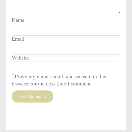
Name
Email
Website
Save my name, email, and website in this
browser for the next time I comment.
This site uses Akismet to reduce spam.
Learn how your
comment data is processed
.