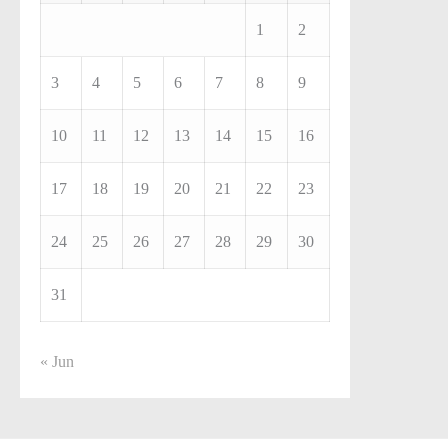
1
2
3
4
5
6
7
8
9
10
11
12
13
14
15
16
17
18
19
20
21
22
23
24
25
26
27
28
29
30
31
« Jun