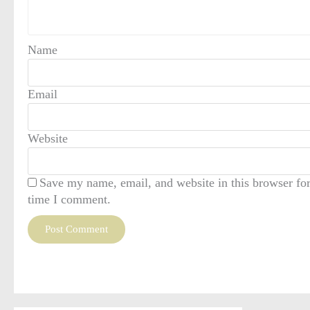
Name
Email
Website
Save my name, email, and website in this browser for
time I comment.
This site uses Akismet to reduce spam.
Learn how your comment data is