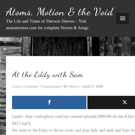
Skip
Atoms, Motion & the Void
to
content
The Life and Times of Sherwin Sleeves – Visit
atomsmotion.com for complete Stories & Songs
At the Eddy with Sam
Leave a Comment
/
Uncategorized
/ By
Sleeves
/
April 15, 2009
[audio: http://radioghost.com/wp-content/uploads/2009/06/At-the-Edd
0415.mp3]
We went to the Eddy to throw rocks and play hide and seek and Sam fou