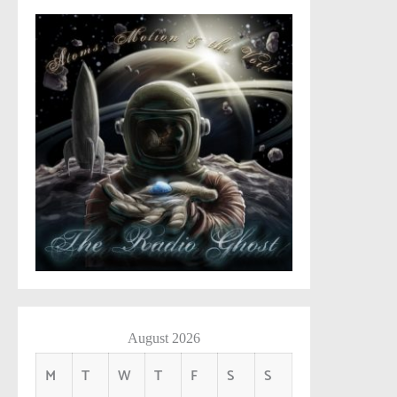
August 2026
M
T
W
T
F
S
S