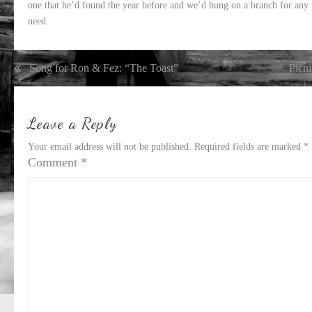
one that he’d found the year before and we’d hung on a branch for any 
need.
Post
Song for Ron & Fez: “The Toast”
Picni
navigation
Leave a Reply
Your email address will not be published.
Required fields are marked
*
Comment
*