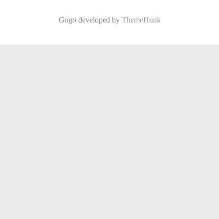
Gogo developed by
ThemeHunk