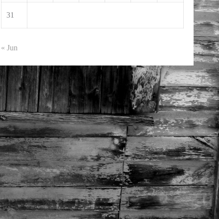
31
« Jun