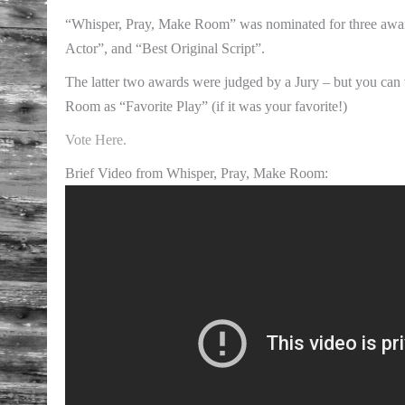
“Whisper, Pray, Make Room” was nominated for three awar
Actor”, and “Best Original Script”.
The latter two awards were judged by a Jury – but you can
Room as “Favorite Play” (if it was your favorite!)
Vote Here.
Brief Video from Whisper, Pray, Make Room: