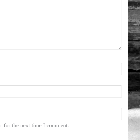
r for the next time I comment.