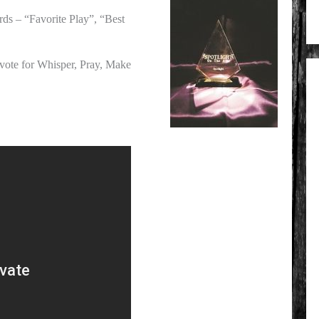
ds – “Favorite Play”, “Best
 vote for Whisper, Pray, Make