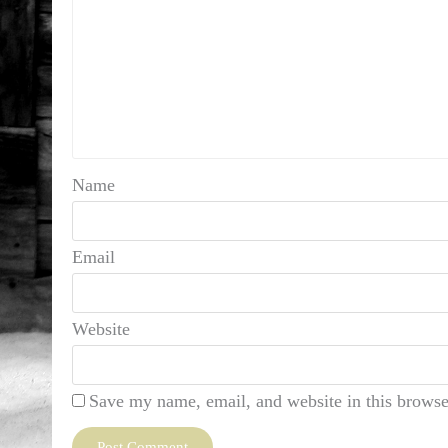
Name
Email
Website
Save my name, email, and website in this browse