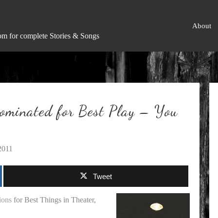
About
om for complete Stories & Songs
ominated for Best Play – You
2011
Tweet
ions
for Best Things in Theater,