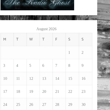
August 2026
M
T
W
T
F
S
S
1
2
3
4
5
6
7
8
9
10
11
12
13
14
15
16
17
18
19
20
21
22
23
24
25
26
27
28
29
30