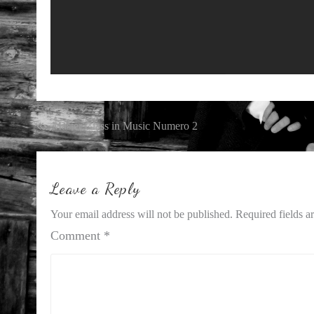
Post
Master Class in Music Numero 2
navigation
Leave a Reply
Your email address will not be published.
Required fields 
Comment
*