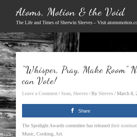
Skip
Atoms, Motion & the Void
to
content
The Life and Times of Sherwin Sleeves – Visit atomsmotion.c
“Whisper, Pray, Make Room” N
can Vote!
Leave a Comment
/
Sean
,
Sleeves
/ By
Sleeves
/
March 8, 
Share
The Spotlight Awards committee has released
their nominat
Music, Cooking, Art.