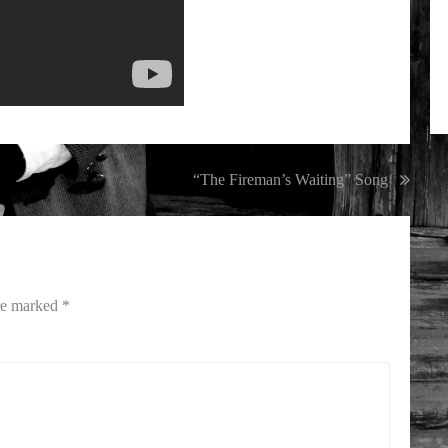
“The Fireman’s Waiting” Song
are marked
*