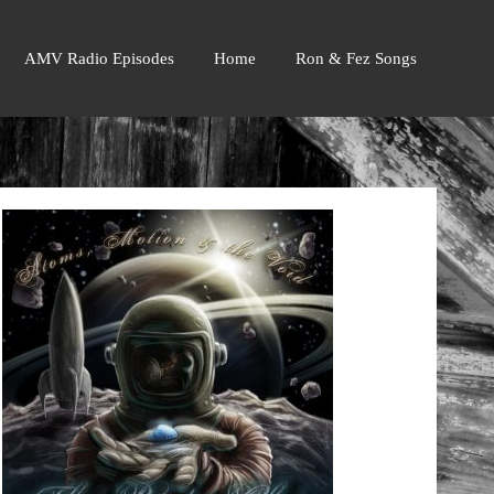
AMV Radio Episodes
Home
Ron & Fez Songs