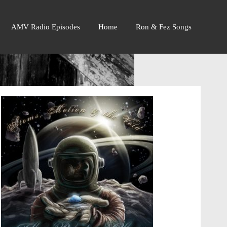
AMV Radio Episodes
Home
Ron & Fez Songs