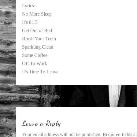
Lyrics:
No More Sleep
It’s 8:15
Get Out of Bed
Brush Your Teeth
Sparkling Clean
Some Coffee
Off To Work
It’s Time To Leave
Post
“Daddle-dee” song
navigation
Leave a Reply
Your email address will not be published.
Required fields 