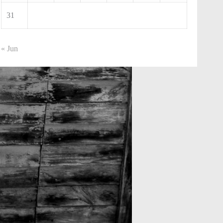
31
« Jun