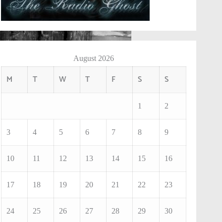
August 2026
M
T
W
T
F
S
S
1
2
3
4
5
6
7
8
9
10
11
12
13
14
15
16
17
18
19
20
21
22
23
24
25
26
27
28
29
30