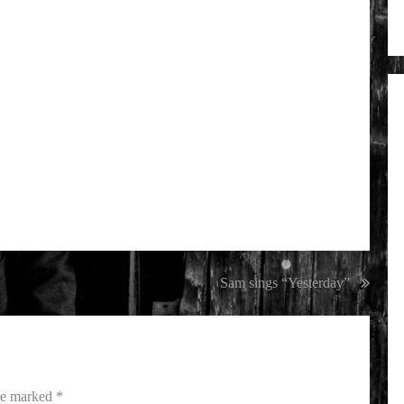
Sam sings “Yesterday”
are marked
*