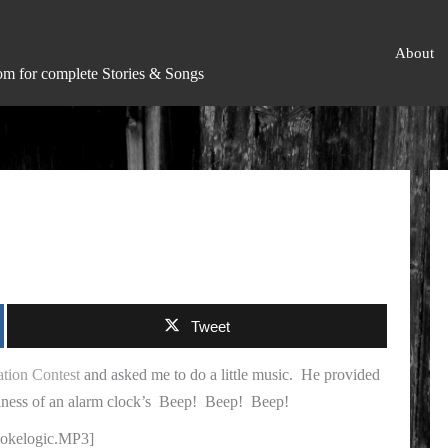
About
om for complete Stories & Songs
Tweet
ion Contest
and asked me to do a little music. He provided
ulness of an alarm clock’s
Beep! Beep! Beep!
/cokelogic.MP3]