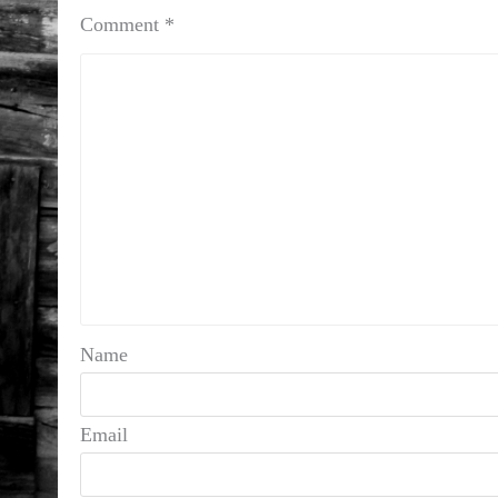
Comment
*
Name
Email