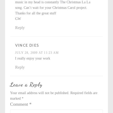
music in my head is constantly The Christmas La La
song. Can’t wait for your Christmas Carol project.
Thanks for all the great stuff
GW
Reply
VINCE DIES
JULY 28, 2009 AT 11:23 AM
I really enjoy your work
Reply
Leave a Reply
Your email address will not be published.
Required fields are
marked
*
Comment
*