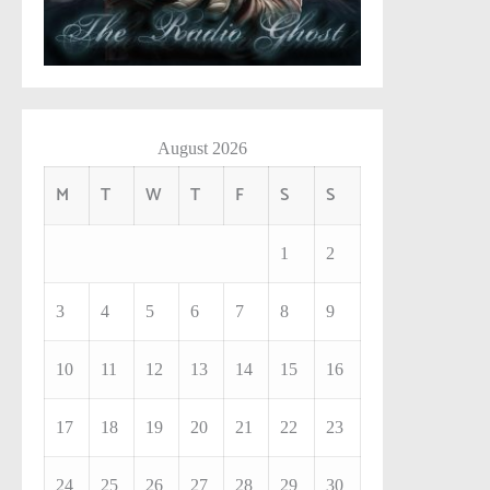
August 2026
M
T
W
T
F
S
S
1
2
3
4
5
6
7
8
9
10
11
12
13
14
15
16
17
18
19
20
21
22
23
24
25
26
27
28
29
30