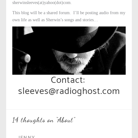
sherwinsleeves(at)yahoo(dot)com.
This blog will be a shared forum. I’ll be posting audio from my
own life as well as Sherwin’s songs and stories…
Contact:
sleeves@radioghost.com
14 thoughts on “
About
”
JENNY