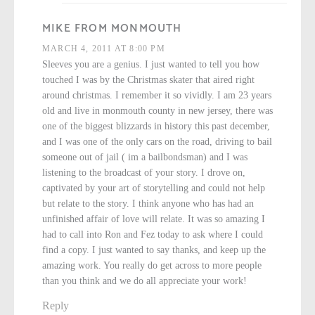
MIKE FROM MONMOUTH
MARCH 4, 2011 AT 8:00 PM
Sleeves you are a genius. I just wanted to tell you how
touched I was by the Christmas skater that aired right
around christmas. I remember it so vividly. I am 23 years
old and live in monmouth county in new jersey, there was
one of the biggest blizzards in history this past december,
and I was one of the only cars on the road, driving to bail
someone out of jail ( im a bailbondsman) and I was
listening to the broadcast of your story. I drove on,
captivated by your art of storytelling and could not help
but relate to the story. I think anyone who has had an
unfinished affair of love will relate. It was so amazing I
had to call into Ron and Fez today to ask where I could
find a copy. I just wanted to say thanks, and keep up the
amazing work. You really do get across to more people
than you think and we do all appreciate your work!
Reply