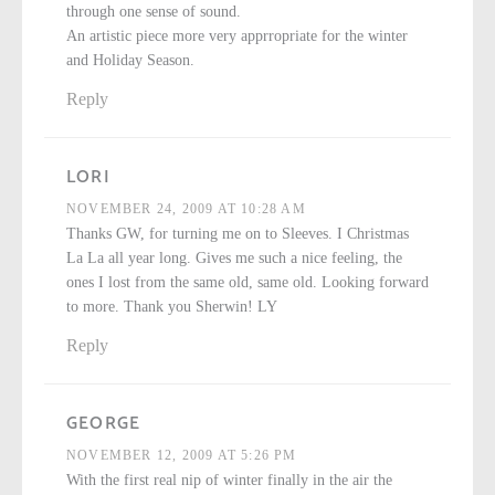
through one sense of sound.
An artistic piece more very apprropriate for the winter
and Holiday Season.
Reply
LORI
NOVEMBER 24, 2009 AT 10:28 AM
Thanks GW, for turning me on to Sleeves. I Christmas
La La all year long. Gives me such a nice feeling, the
ones I lost from the same old, same old. Looking forward
to more. Thank you Sherwin! LY
Reply
GEORGE
NOVEMBER 12, 2009 AT 5:26 PM
With the first real nip of winter finally in the air the