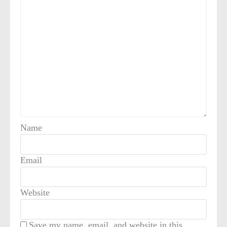
Name
Email
Website
Save my name, email, and website in this