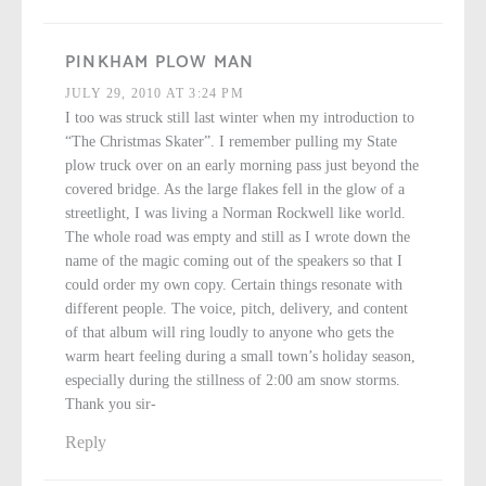
PINKHAM PLOW MAN
JULY 29, 2010 AT 3:24 PM
I too was struck still last winter when my introduction to
“The Christmas Skater”. I remember pulling my State
plow truck over on an early morning pass just beyond the
covered bridge. As the large flakes fell in the glow of a
streetlight, I was living a Norman Rockwell like world.
The whole road was empty and still as I wrote down the
name of the magic coming out of the speakers so that I
could order my own copy. Certain things resonate with
different people. The voice, pitch, delivery, and content
of that album will ring loudly to anyone who gets the
warm heart feeling during a small town’s holiday season,
especially during the stillness of 2:00 am snow storms.
Thank you sir-
Reply