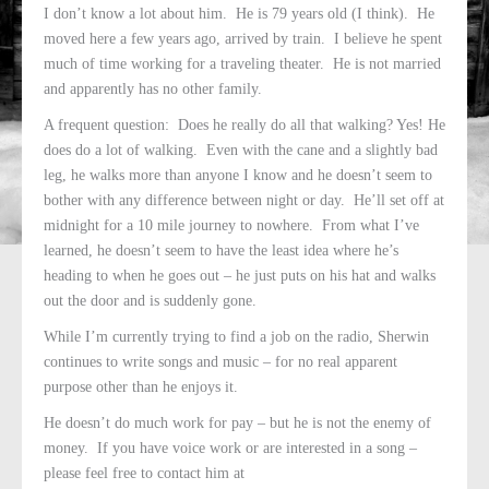
I don’t know a lot about him. He is 79 years old (I think). He
moved here a few years ago, arrived by train. I believe he spent
much of time working for a traveling theater. He is not married
and apparently has no other family.
A frequent question: Does he really do all that walking? Yes! He
does do a lot of walking. Even with the cane and a slightly bad
leg, he walks more than anyone I know and he doesn’t seem to
bother with any difference between night or day. He’ll set off at
midnight for a 10 mile journey to nowhere. From what I’ve
learned, he doesn’t seem to have the least idea where he’s
heading to when he goes out – he just puts on his hat and walks
out the door and is suddenly gone.
While I’m currently trying to find a job on the radio, Sherwin
continues to write songs and music – for no real apparent
purpose other than he enjoys it.
He doesn’t do much work for pay – but he is not the enemy of
money. If you have voice work or are interested in a song –
please feel free to contact him at