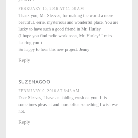
FEBRUARY 15, 2016 AT 11:58 AM
Thank you, Mr. Sleeves, for making the world a more
beautiful, eerie, mysterious and wonderful place. You are
lucky to have such a good friend in Mr. Hurley.
(I hope you find radio work soon, Mr. Hurley! I miss
hearing you.)
So happy to hear this new project. Jenny
Reply
SUZEMAGOO
FEBRUARY 9, 2016 AT 6:43 AM
Dear Sleeves, I have an abiding crush on you. It is
sometimes pleasant and more often something I wish was
not.
Reply