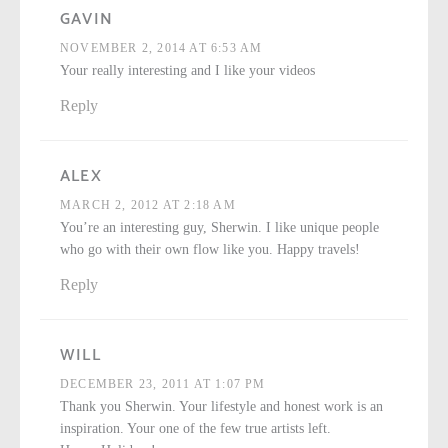
GAVIN
NOVEMBER 2, 2014 AT 6:53 AM
Your really interesting and I like your videos
Reply
ALEX
MARCH 2, 2012 AT 2:18 AM
You’re an interesting guy, Sherwin. I like unique people
who go with their own flow like you. Happy travels!
Reply
WILL
DECEMBER 23, 2011 AT 1:07 PM
Thank you Sherwin. Your lifestyle and honest work is an
inspiration. Your one of the few true artists left.