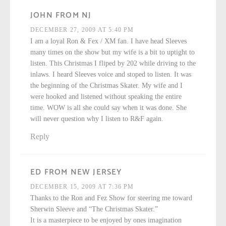
JOHN FROM NJ
DECEMBER 27, 2009 AT 5:40 PM
I am a loyal Ron & Fex / XM fan. I have head Sleeves
many times on the show but my wife is a bit to uptight to
listen. This Christmas I fliped by 202 while driving to the
inlaws. I heard Sleeves voice and stoped to listen. It was
the beginning of the Christmas Skater. My wife and I
were hooked and listened without speaking the entire
time. WOW is all she could say when it was done. She
will never question why I listen to R&F again.
Reply
ED FROM NEW JERSEY
DECEMBER 15, 2009 AT 7:36 PM
Thanks to the Ron and Fez Show for steering me toward
Sherwin Sleeve and “The Christmas Skater.”
It is a masterpiece to be enjoyed by ones imagination