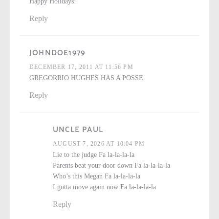
Happy Holidays!
Reply
JOHNDOE1979
DECEMBER 17, 2011 AT 11:56 PM
GREGORRIO HUGHES HAS A POSSE
Reply
UNCLE PAUL
AUGUST 7, 2026 AT 10:04 PM
Lie to the judge Fa la-la-la-la
Parents beat your door down Fa la-la-la-la
Who’s this Megan Fa la-la-la-la
I gotta move again now Fa la-la-la-la
Reply