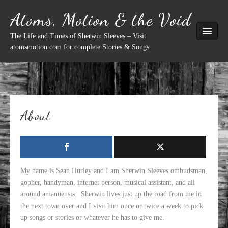
Skip
Atoms, Motion & the Void
to
content
The Life and Times of Sherwin Sleeves – Visit
atomsmotion.com for complete Stories & Songs
About
My name is Sean Hurley and I am Sherwin Sleeves ombudsman,
gopher, handyman, internet person, musical assistant, and all
around amanuensis. Sherwin lives just up the road from me in
the next town over and I visit him once or twice a week to pick
up songs or stories or whatever he has to give me.