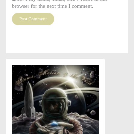
browser for the next time I comment.
This site uses Akismet to reduce spam.
Learn how your
comment data is processed
.