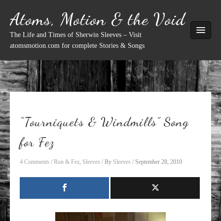
Skip
Atoms, Motion & the Void
to
content
The Life and Times of Sherwin Sleeves – Visit
atomsmotion.com for complete Stories & Songs
“Tourniquets & Windmills” Song
for Fez
4 Comments
/
Ron & Fez
,
Sleeves
/ By
Sleeves
/
September 28, 2010