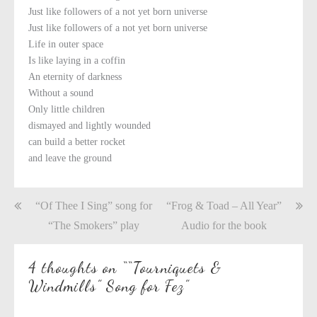
Just like followers of a not yet born universe
Just like followers of a not yet born universe
Life in outer space
Is like laying in a coffin
An eternity of darkness
Without a sound
Only little children
dismayed and lightly wounded
can build a better rocket
and leave the ground
Post
“Of Thee I Sing” song for
“Frog & Toad – All Year”
navigation
“The Smokers” play
Audio for the book
4 thoughts on “
“Tourniquets &
Windmills” Song for Fez
”