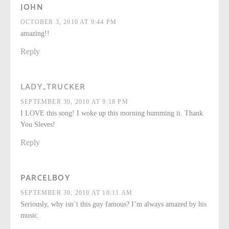
JOHN
OCTOBER 3, 2010 AT 9:44 PM
amazing!!
Reply
LADY_TRUCKER
SEPTEMBER 30, 2010 AT 9:18 PM
I LOVE this song! I woke up this morning humming it. Thank
You Sleves!
Reply
PARCELBOY
SEPTEMBER 30, 2010 AT 10:11 AM
Seriously, why isn’t this guy famous? I’m always amazed by his
music.