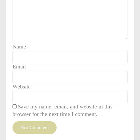
Name
Email
Website
Save my name, email, and website in this
browser for the next time I comment.