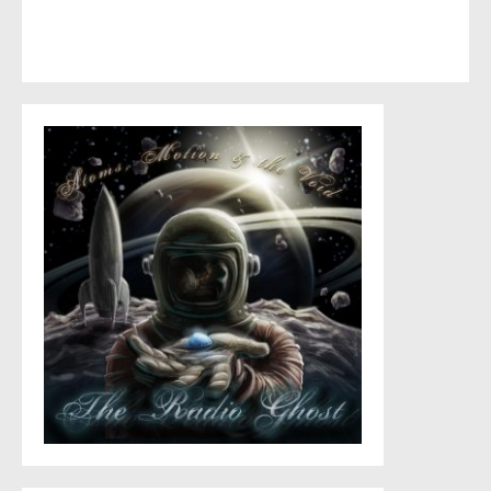
This site uses Akismet to reduce spam.
Learn how your
comment data is processed
.