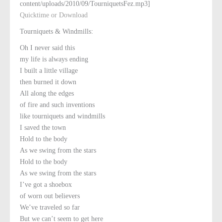
content/uploads/2010/09/TourniquetsFez.mp3]
Quicktime or Download
Tourniquets & Windmills:
Oh I never said this
my life is always ending
I built a little village
then burned it down
All along the edges
of fire and such inventions
like tourniquets and windmills
I saved the town
Hold to the body
As we swing from the stars
Hold to the body
As we swing from the stars
I’ve got a shoebox
of worn out believers
We’ve traveled so far
But we can’t seem to get here