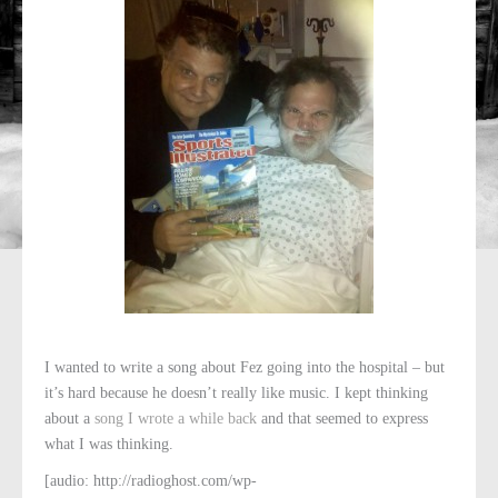
I wanted to write a song about Fez going into the hospital – but
it’s hard because he doesn’t really like music. I kept thinking
about a
song I wrote a while back
and that seemed to express
what I was thinking.
[audio: http://radioghost.com/wp-