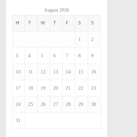
August 2026
M
T
W
T
F
S
S
1
2
3
4
5
6
7
8
9
10
11
12
13
14
15
16
17
18
19
20
21
22
23
24
25
26
27
28
29
30
31