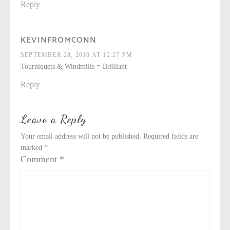
Reply
KEVINFROMCONN
SEPTEMBER 28, 2010 AT 12:27 PM
Tourniquets & Windmills = Brilliant
Reply
Leave a Reply
Your email address will not be published.
Required fields are
marked
*
Comment
*