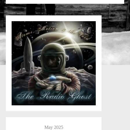
May 2025