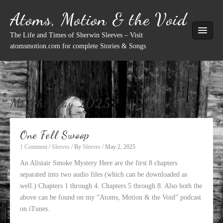
Skip
Atoms, Motion & the Void
to
content
The Life and Times of Sherwin Sleeves – Visit
atomsmotion.com for complete Stories & Songs
Month:
May 2025
One Fell Swoop
1 Comment
/
Sleeves
/ By
Sleeves
/
May 2, 2025
An Alistair Smoke Mystery Here are the first 8 chapters
separated into two audio files (which can be downloaded as
well.) Chapters 1 through 4. Chapters 5 through 8. Also both the
above can be found on my “Atoms, Motion & the Void” podcast
on iTunes.