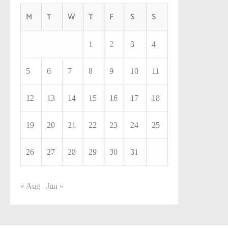
M
T
W
T
F
S
S
1
2
3
4
5
6
7
8
9
10
11
12
13
14
15
16
17
18
19
20
21
22
23
24
25
26
27
28
29
30
31
« Aug
Jun »