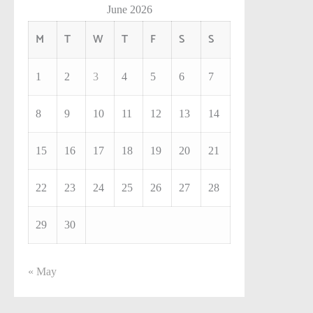
June 2026
M
T
W
T
F
S
S
1
2
3
4
5
6
7
8
9
10
11
12
13
14
15
16
17
18
19
20
21
22
23
24
25
26
27
28
29
30
« May