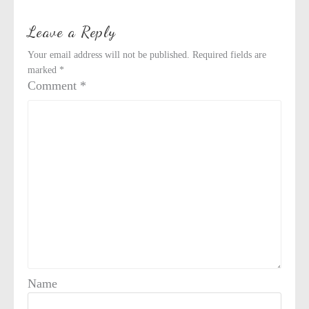
Leave a Reply
Your email address will not be published.
Required fields are
marked
*
Comment
*
Name