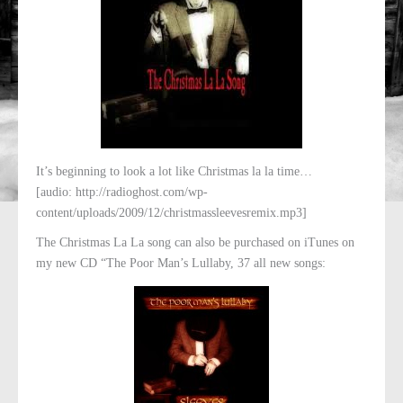
It’s beginning to look a lot like Christmas la la time…
[audio: http://radioghost.com/wp-
content/uploads/2009/12/christmassleevesremix.mp3]
The Christmas La La song can also be purchased on iTunes on
my new CD “The Poor Man’s Lullaby, 37 all new songs: