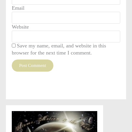
Email
Website
Save my name, email, and website in this
browser for the next time I comment.
This site uses Akismet to reduce spam.
Learn how your
comment data is processed
.