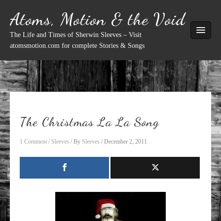
Skip
Atoms, Motion & the Void
to
content
The Life and Times of Sherwin Sleeves – Visit
atomsmotion.com for complete Stories & Songs
The Christmas La La Song
1 Comment
/
Sleeves
/ By
Sleeves
/
December 2, 2011