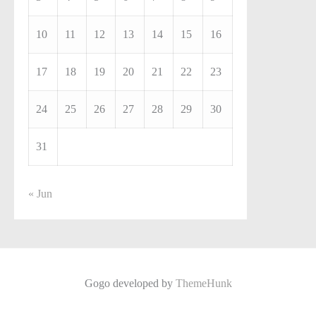
10
11
12
13
14
15
16
17
18
19
20
21
22
23
24
25
26
27
28
29
30
31
« Jun
Gogo developed by
ThemeHunk