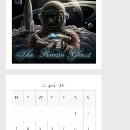
August 2026
M
T
W
T
F
S
S
1
2
3
4
5
6
7
8
9