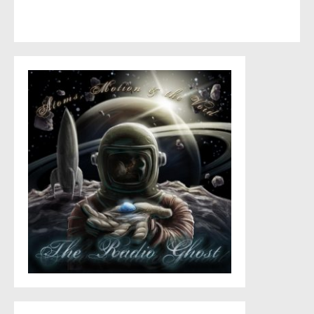
This site uses Akismet to reduce spam.
Learn how your
comment data is processed
.