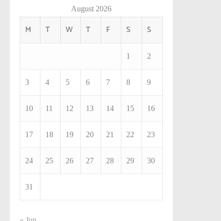
August 2026
M
T
W
T
F
S
S
1
2
3
4
5
6
7
8
9
10
11
12
13
14
15
16
17
18
19
20
21
22
23
24
25
26
27
28
29
30
31
« Jun