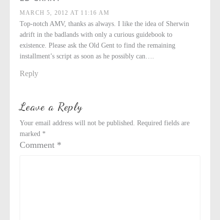
MARCH 5, 2012 AT 11:16 AM
Top-notch AMV, thanks as always. I like the idea of Sherwin
adrift in the badlands with only a curious guidebook to
existence. Please ask the Old Gent to find the remaining
installment’s script as soon as he possibly can….
Reply
Leave a Reply
Your email address will not be published.
Required fields are
marked
*
Comment
*