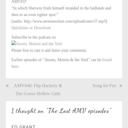
AMV#37
“In which Sherwin finds himself stranded in the badlands and
then in an even tighter spot.”
[audio: http://www.atomsmotion.com/uploads/amv37.mp3]
Quicktime or Download
Subscribe to the podcast on
Please free to rate it and leave your comments.
Earlier episodes of “Atoms, Motion & the Void” can be
found
here
.
Post
AMV#46: Flip Hackery &
Song for Fez
navigation
The Goose Hollow Girls
1 thought on “
The Lost AMV episodes
”
ED GRANT