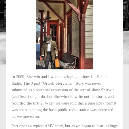
In 2009, Sherwin and I were developing a show for Public
Radio. The 3 part “Orwell Storyteller” story was never
submitted as a potential expression of the sort of show Sherwin
(and Sean) might do, but Sherwin did write out the stories and
recorded the first 2. When we were told that a pure story format
was not something the local public radio station was interested
in, we moved on.
Part one is a typical AMV story, but as we began to hear inklings