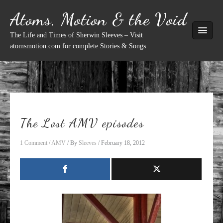
Skip
Atoms, Motion & the Void
to
content
The Life and Times of Sherwin Sleeves – Visit
atomsmotion.com for complete Stories & Songs
The Lost AMV episodes
1 Comment
/
AMV
/ By
Sleeves
/
February 18, 2012