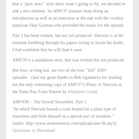
that a “pure story” style show wasn’t going to fly, we decided to
add a new element. So AMV37 features Sean doing an
introduction as well as an interview at the end with the cowboy
musician Skip Gorman who provided the music for the episode.
Part 3 has been written, but not yet produced. Sherwin is at the
moment fumbling through his papers trying to locate his drafts.
I feel confident that he will find it soon.
AMV39 is a standalone story that was written but not produced.
But here, at long last, are two of the four “lost” AMV
episodes…(and my great thanks to Bob Sgandurra for sending
me the only remaining copy of AMV37!) Photo of Sherwin at
the Santa Ana Train Station by
Stephanie Gould
.
AMV#36 – The Orwell Storyteller, Part 1:
“In which Sherwin boards a train bound for a plain type of
elsewhere and finds himself in a special sort of nowhere.”
[audio: http://www.atomsmotion.com/uploads/amv36.mp3]
Quicktime or Download