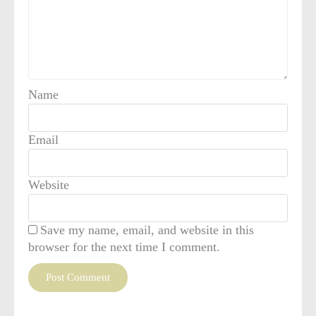
Name
Email
Website
Save my name, email, and website in this
browser for the next time I comment.