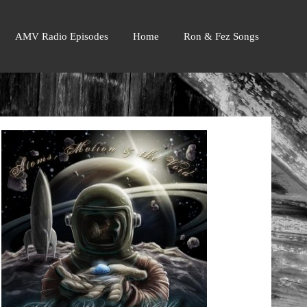
AMV Radio Episodes
Home
Ron & Fez Songs