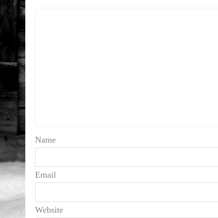
Name
Email
Website