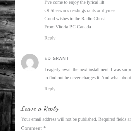
I’ve come to enjoy the lyrical lilt
Of Sherwin’s readings rants or rhymes
Good wishes to the Radio Ghost
From Vitoria BC Canada
Reply
ED GRANT
I eagerly await the next installment. I was surp
to find out he never charges it. And what about
Reply
Leave a Reply
Your email address will not be published.
Required fields 
Comment
*