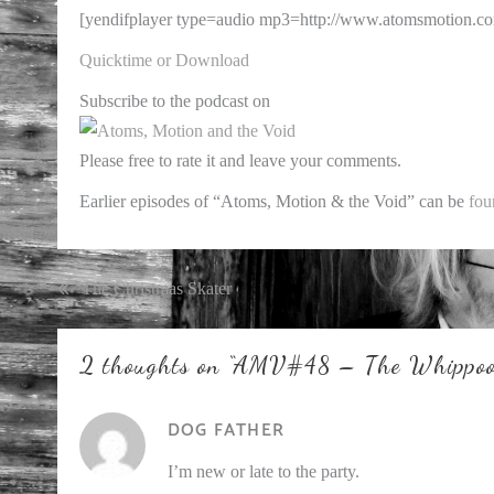
[yendifplayer type=audio mp3=http://www.atomsmotion.c
Quicktime or Download
Subscribe to the podcast on
Please free to rate it and leave your comments.
Earlier episodes of “Atoms, Motion & the Void” can be
fou
Post
The Christmas Skater
navigation
2 thoughts on “
AMV#48 – The Whippoor
DOG FATHER
I’m new or late to the party.