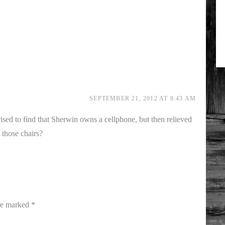
SEPTEMBER 21, 2012 AT 8:43 AM
rised to find that Sherwin owns a cellphone, but then relieved
 those chairs?
are marked
*