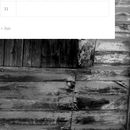
31
« Jun