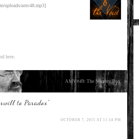
om/uploads/amv48.mp3]
nd here
.
AMV#49: The Moxley Box
will to Paradox
”
OCTOBER 7, 2015 AT 11:54 PM