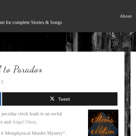
About
om for complete Stories & Songs
to Paradox
15
Tweet
 peculiar clock leads to an awful
es and
Angel Olsen
.
 – A Metaphysical Murder Mystery”.