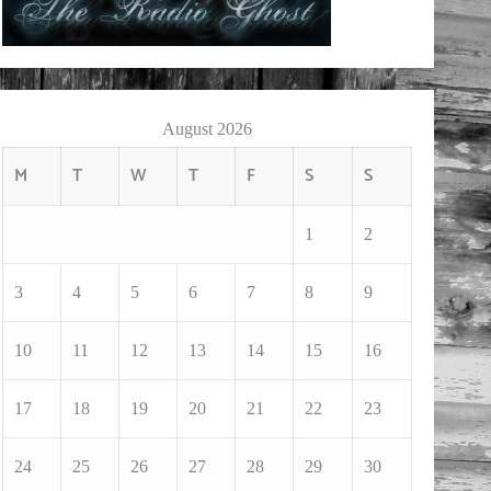
August 2026
M
T
W
T
F
S
S
1
2
3
4
5
6
7
8
9
10
11
12
13
14
15
16
17
18
19
20
21
22
23
24
25
26
27
28
29
30