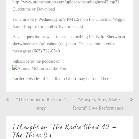
http://www.atomsmotion.com/uploads/theradioghost42.mp3]
Quicktime or Download
Tune in every Wednesday at 9 PM EST on the
Clutch & Wiggle
Radio Empire
for another live broadcast.
Have a question or want to send something in? Write Sherwin at
sherwinsleeves (at) yahoo (dot) com. Or leave him a voice
message at (603) 722-0540.
Subscribe to the podcast on
Earlier episodes of The Radio Ghost may be
found here
.
Post
“The Dinner in the Dark”
“Whisper, Pray, Make
navigation
story
Room” Live Performance
1 thought on “
The Radio Ghost 42 –
The Three B’s
”