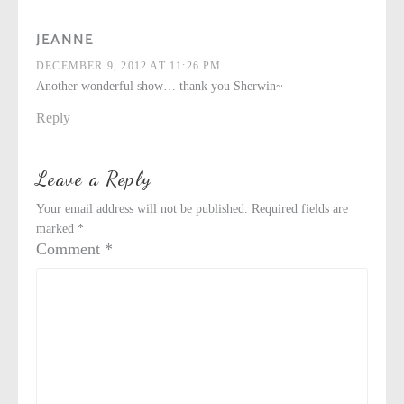
JEANNE
DECEMBER 9, 2012 AT 11:26 PM
Another wonderful show… thank you Sherwin~
Reply
Leave a Reply
Your email address will not be published.
Required fields are
marked
*
Comment
*