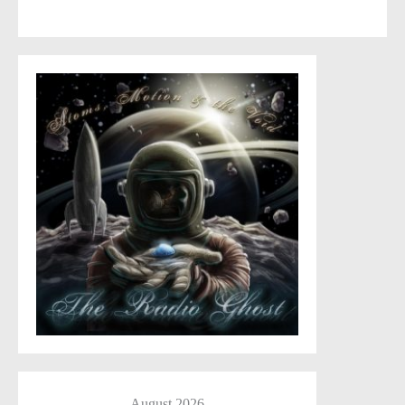
comment data is processed
.
August 2026