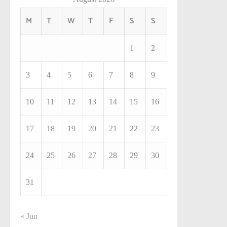
M
T
W
T
F
S
S
1
2
3
4
5
6
7
8
9
10
11
12
13
14
15
16
17
18
19
20
21
22
23
24
25
26
27
28
29
30
31
« Jun