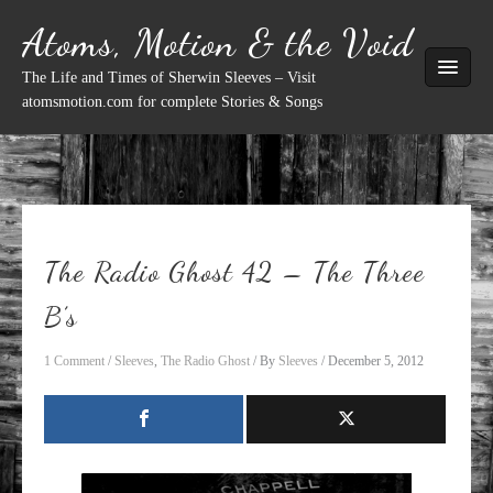
Skip
Atoms, Motion & the Void
to
content
The Life and Times of Sherwin Sleeves – Visit
atomsmotion.com for complete Stories & Songs
The Radio Ghost 42 – The Three
B’s
1 Comment
/
Sleeves
,
The Radio Ghost
/ By
Sleeves
/
December 5, 2012