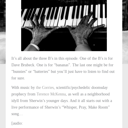
It’s all about the three B’s in this episode. One of the B’s is for
Dave Brubeck. One is for “bananas”. The last one might be for
“bunnies” or “batteries” but you’ll just have to listen to find out
for sure.
With music by
the Corries
, scientific/psychedelic doomsday
prophecy from
Terence McKenna
, as well as a neighborhood
idyll from Sherwin’s younger days. And it all starts out with a
live performance of Sherwin’s “Whisper, Pray, Make Room”
song…
[audio: