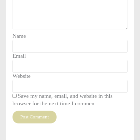
Name
Email
Website
Save my name, email, and website in this
browser for the next time I comment.
This site uses Akismet to reduce spam.
Learn how your